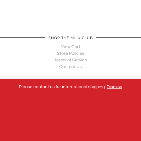
SHOP THE MILK CLUB
View Cart
Store Policies
Terms of Service
Contact Us
Please contact us for international shipping.
Dismiss