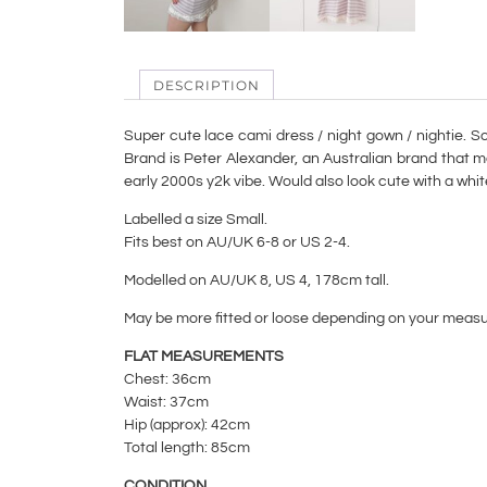
DESCRIPTION
Super cute lace cami dress / night gown / nightie. Sof
Brand is Peter Alexander, an Australian brand that m
early 2000s y2k vibe. Would also look cute with a whi
Labelled a size Small.
Fits best on AU/UK 6-8 or US 2-4.
Modelled on AU/UK 8, US 4, 178cm tall.
May be more fitted or loose depending on your meas
FLAT MEASUREMENTS
Chest: 36cm
Waist: 37cm
Hip (approx): 42cm
Total length: 85cm
CONDITION