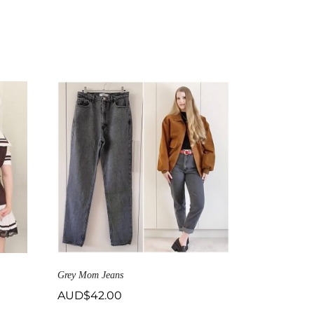
Grey Mom Jeans
AUD$
42.00