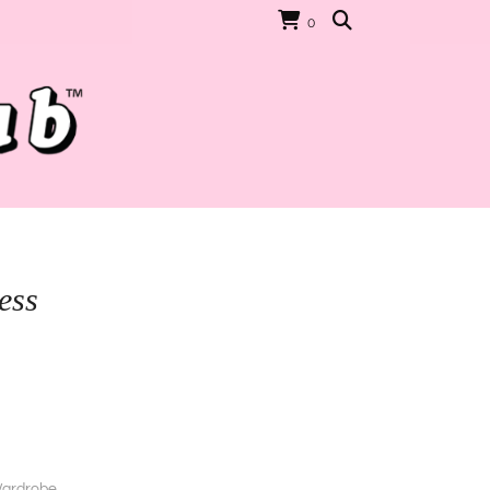
0
ess
ardrobe