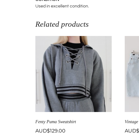
Used in excellent condition.
Related products
Fenty Puma Sweatshirt
Vintage
AUD$
129.00
AUD