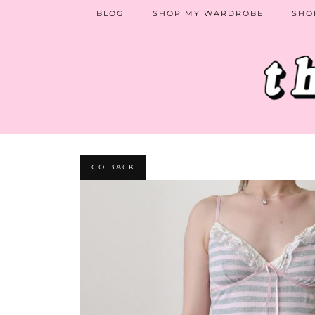
BLOG
SHOP MY WARDROBE
SHO
GO BACK