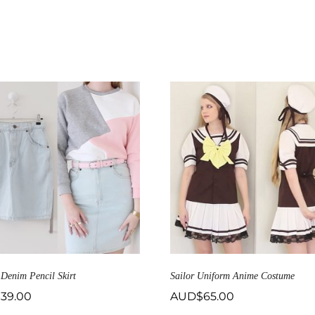
 Denim Pencil Skirt
Sailor Uniform Anime Costume
$
39.00
AUD$
65.00