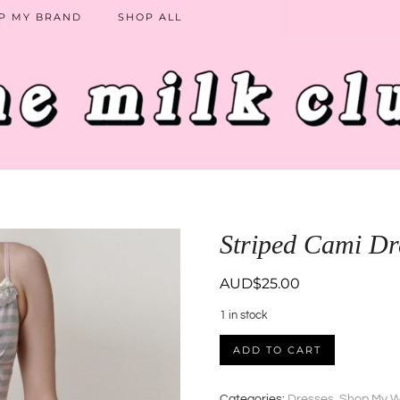
P MY BRAND
SHOP ALL
Striped Cami Dr
AUD$
25.00
1 in stock
Striped
ADD TO CART
Cami
Dress
quantity
Categories:
Dresses
,
Shop My W