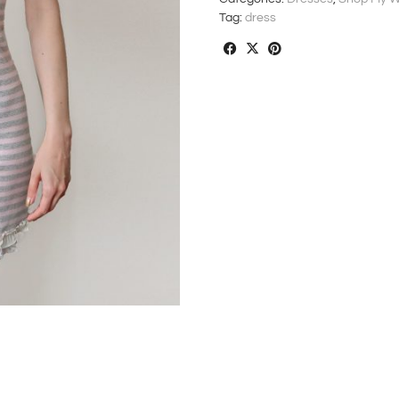
Tag:
dress