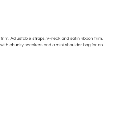
 trim. Adjustable straps, V-neck and satin ribbon trim.
r with chunky sneakers and a mini shoulder bag for an