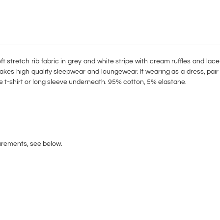
t stretch rib fabric in grey and white stripe with cream ruffles and lace
akes high quality sleepwear and loungewear. If wearing as a dress, pai
te t-shirt or long sleeve underneath. 95% cotton, 5% elastane.
urements, see below.