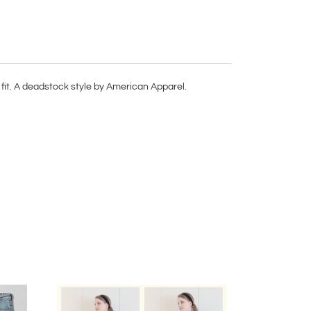
fit. A deadstock style by American Apparel.