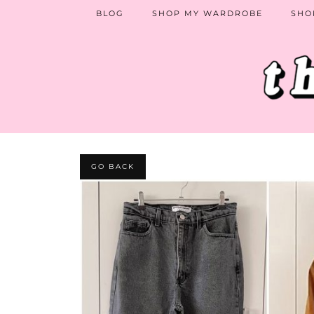
BLOG
SHOP MY WARDROBE
SHO
GO BACK