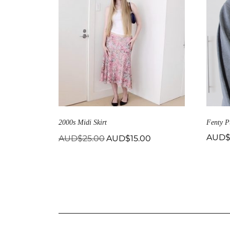
2000s Midi Skirt
Fenty P
Original
Current
AUD
AUD$
25.00
AUD$
15.00
price
price
was:
is:
AUD$25.00.
AUD$15.00.