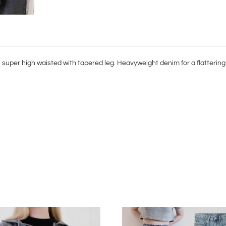
super high waisted with tapered leg. Heavyweight denim for a flattering 