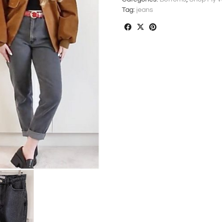
Tag:
jeans