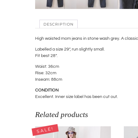
DESCRIPTION
High waisted mom jeans in stone wash grey. A classic 
Labelled a size 29”, run slightly small.
Fit best 28”.
Waist: 36cm
Rise: 32cm
Inseam: 88cm
CONDITION
Excellent. Inner size label has been cut out.
Related products
SALE!