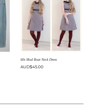
60s Mod Boat Neck Dress
AUD$
45.00