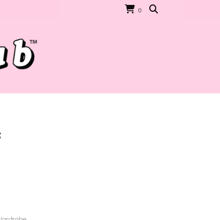
0
s
Wardrobe