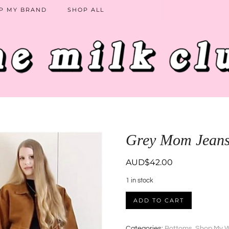
P MY BRAND
SHOP ALL
Grey Mom Jean
AUD$
42.00
1 in stock
Grey
ADD TO CART
Mom
Jeans
quantity
Categories:
Bottoms
,
Shop My 