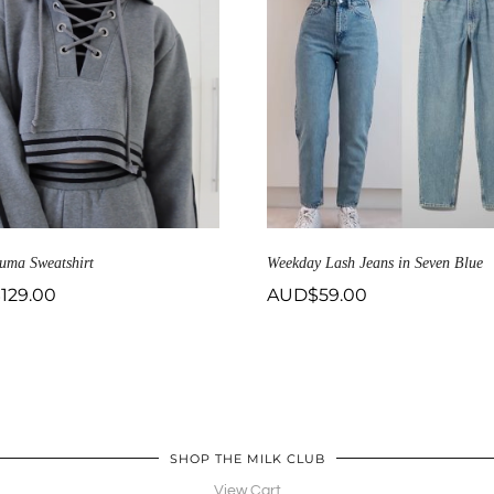
uma Sweatshirt
Weekday Lash Jeans in Seven Blue
$
129.00
AUD$
59.00
SHOP THE MILK CLUB
View Cart