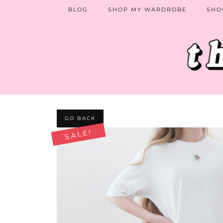
BLOG
SHOP MY WARDROBE
SHO
GO BACK
SALE!