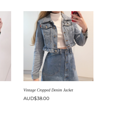
Vintage Cropped Denim Jacket
AUD$
38.00