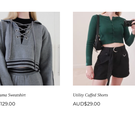
uma Sweatshirt
Utility Cuffed Shorts
$
129.00
AUD$
29.00