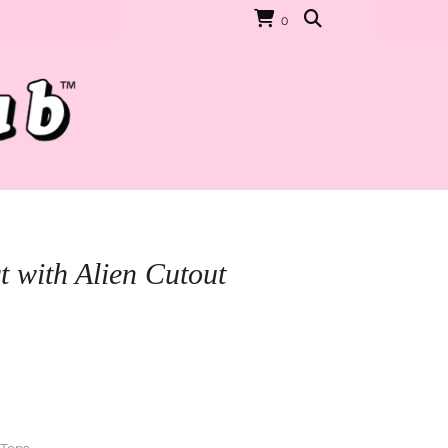
0
t with Alien Cutout
rrent
ice
D$30.00.