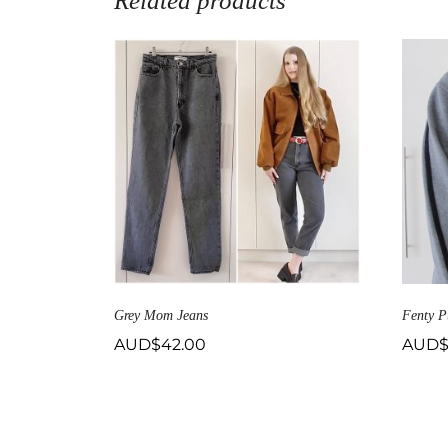
Related products
Grey Mom Jeans
Fenty P
AUD$
42.00
AUD