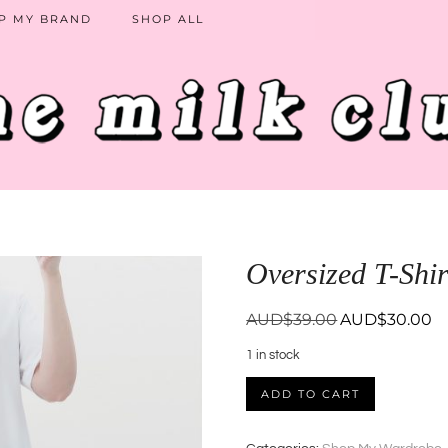
P MY BRAND
SHOP ALL
Oversized T-Shir
Original
Cu
AUD$
39.00
AUD$
30.00
price
pr
1 in stock
was:
is:
AUD$39.00.
AU
Oversized
ADD TO CART
T-
Shirt