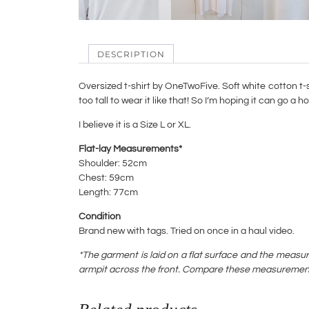
DESCRIPTION
Oversized t-shirt by OneTwoFive. Soft white cotton t-sh
too tall to wear it like that! So I’m hoping it can go a
I believe it is a Size L or XL.
Flat-lay Measurements*
Shoulder: 52cm
Chest: 59cm
Length: 77cm
Condition
Brand new with tags. Tried on once in a haul video.
*The garment is laid on a flat surface and the measu
armpit across the front. Compare these measurements w