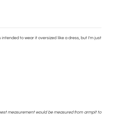
intended to wear it oversized like a dress, but I’m just
ay chest measurement would be measured from armpit to