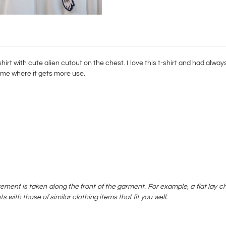
irt with cute alien cutout on the chest. I love this t-shirt and had always 
 home where it gets more use.
rement is taken along the front of the garment. For example, a flat l
ith those of similar clothing items that fit you well.