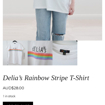
Delia’s Rainbow Stripe T-Shirt
AUD$
28.00
1 in stock
Delia's