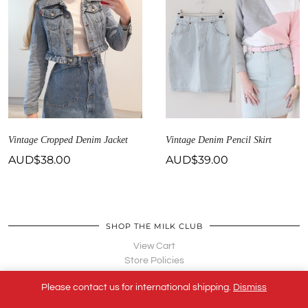
Vintage Cropped Denim Jacket
Vintage Denim Pencil Skirt
AUD$
38.00
AUD$
39.00
SHOP THE MILK CLUB
View Cart
Store Policies
Terms of Service
Please contact us for international shipping.
Dismiss
Contact Us