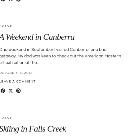
TRAVEL
A Weekend in Canberra
One weekend in September I visited Canberra for a brief
getaway. My dad was keen to check out the American Master’s
art exhibition at the…
OCTOBER 13, 2018
LEAVE A COMMENT
TRAVEL
Skiing in Falls Creek