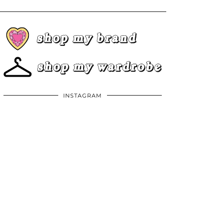
INSTAGRAM