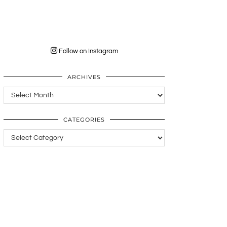
Follow on Instagram
ARCHIVES
Archives
CATEGORIES
Categories