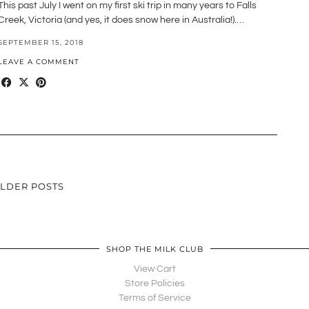
This past July I went on my first ski trip in many years to Falls
Creek, Victoria (and yes, it does snow here in Australia!).…
SEPTEMBER 15, 2018
LEAVE A COMMENT
LDER POSTS
SHOP THE MILK CLUB
View Cart
Store Policies
Terms of Service