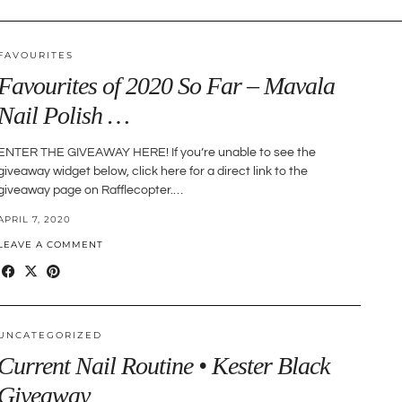
FAVOURITES
Favourites of 2020 So Far – Mavala
Nail Polish …
ENTER THE GIVEAWAY HERE! If you’re unable to see the
giveaway widget below, click here for a direct link to the
giveaway page on Rafflecopter.…
APRIL 7, 2020
LEAVE A COMMENT
UNCATEGORIZED
Current Nail Routine • Kester Black
Giveaway