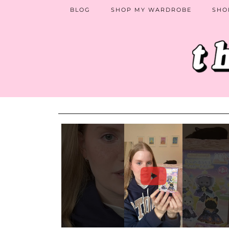
BLOG
SHOP MY WARDROBE
SHO