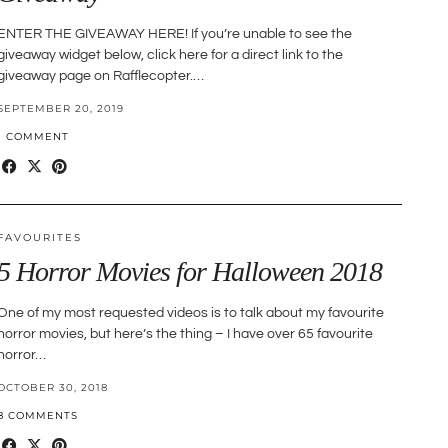
ENTER THE GIVEAWAY HERE! If you’re unable to see the
giveaway widget below, click here for a direct link to the
giveaway page on Rafflecopter.…
SEPTEMBER 20, 2019
1 COMMENT
FAVOURITES
5 Horror Movies for Halloween 2018
One of my most requested videos is to talk about my favourite
horror movies, but here’s the thing – I have over 65 favourite
horror…
OCTOBER 30, 2018
8 COMMENTS