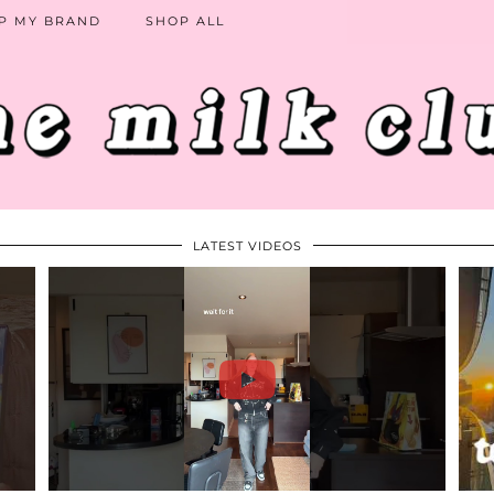
P MY BRAND
SHOP ALL
LATEST VIDEOS