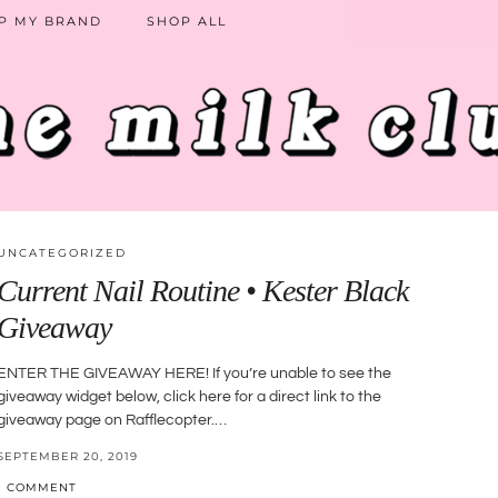
P MY BRAND
SHOP ALL
UNCATEGORIZED
Current Nail Routine • Kester Black
Giveaway
ENTER THE GIVEAWAY HERE! If you’re unable to see the
giveaway widget below, click here for a direct link to the
giveaway page on Rafflecopter.…
SEPTEMBER 20, 2019
1 COMMENT