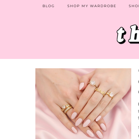
BLOG
SHOP MY WARDROBE
SHO