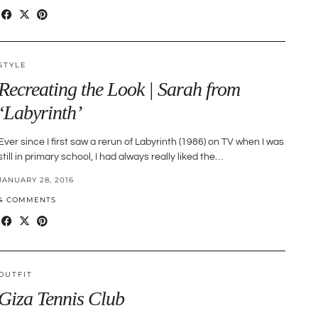
STYLE
Recreating the Look | Sarah from
‘Labyrinth’
Ever since I first saw a rerun of Labyrinth (1986) on TV when I was
still in primary school, I had always really liked the…
JANUARY 28, 2016
4 COMMENTS
OUTFIT
Giza Tennis Club