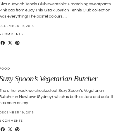
Giza x Joyrich Tennis Club sweatshirt + matching sweatpants
Pink cap from eBay This Giza x Joyrich Tennis Club collection
was everything! The pastel colours,…
DECEMBER 19, 2015
5 COMMENTS
FOOD
Suzy Spoon’s Vegetarian Butcher
The other week we checked out Suzy Spoon’s Vegetarian
Butcher in Newtown (Sydney), which is both a store and cafe. It
has been on my…
DECEMBER 19, 2015
2 COMMENTS