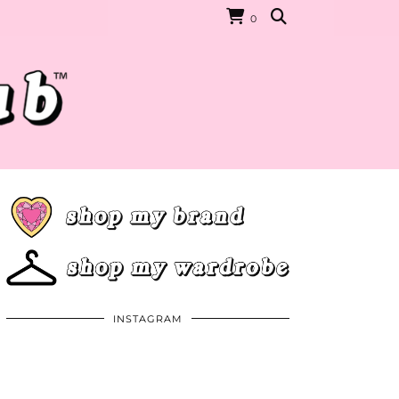
0
INSTAGRAM