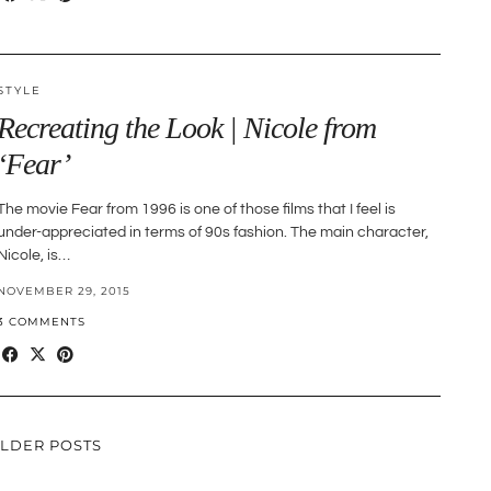
STYLE
Recreating the Look | Nicole from
‘Fear’
The movie Fear from 1996 is one of those films that I feel is
under-appreciated in terms of 90s fashion. The main character,
Nicole, is…
NOVEMBER 29, 2015
3 COMMENTS
LDER POSTS