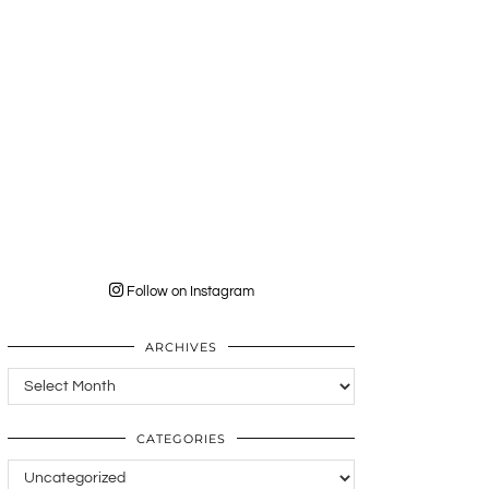
Follow on Instagram
ARCHIVES
Archives
CATEGORIES
Categories