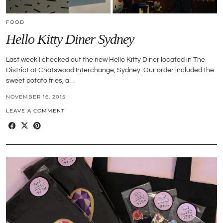
FOOD
Hello Kitty Diner Sydney
Last week I checked out the new Hello Kitty Diner located in The
District at Chatswood Interchange, Sydney. Our order included the
sweet potato fries, a…
NOVEMBER 16, 2015
LEAVE A COMMENT