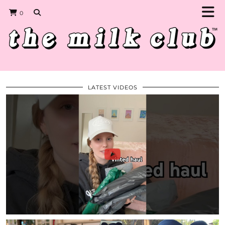
0
LATEST VIDEOS