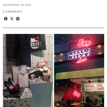
NOVEMBER 18, 2015
2 COMMENTS