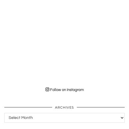
Follow on Instagram
ARCHIVES
Archives