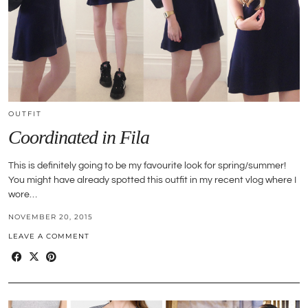
OUTFIT
Coordinated in Fila
This is definitely going to be my favourite look for spring/summer!
You might have already spotted this outfit in my recent vlog where I
wore…
NOVEMBER 20, 2015
LEAVE A COMMENT