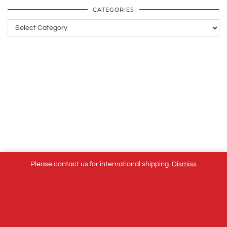
CATEGORIES
Categories
Please contact us for international shipping.
Dismiss