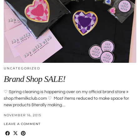
UNCATEGORIZED
Brand Shop SALE!
♡ Spring cleaning is happening over on my official brand store »
shop.themilkclub.com ♡ Most items reduced to make space for
new products (literally making…
NOVEMBER 16, 2015
LEAVE A COMMENT