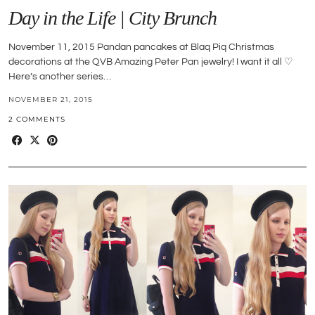
Day in the Life | City Brunch
November 11, 2015 Pandan pancakes at Blaq Piq Christmas
decorations at the QVB Amazing Peter Pan jewelry! I want it all ♡
Here’s another series…
NOVEMBER 21, 2015
2 COMMENTS