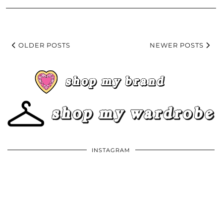
OLDER POSTS
NEWER POSTS
INSTAGRAM