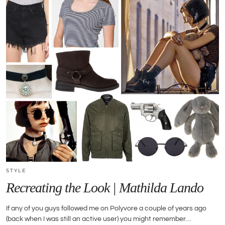
STYLE
Recreating the Look | Mathilda Lando
If any of you guys followed me on Polyvore a couple of years ago
(back when I was still an active user) you might remember…